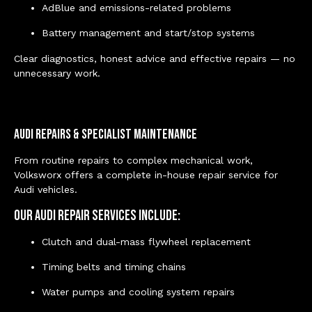
AdBlue and emissions-related problems
Battery management and start/stop systems
Clear diagnostics, honest advice and effective repairs — no
unnecessary work.
Audi Repairs & Specialist Maintenance
From routine repairs to complex mechanical work,
Volksworx offers a complete in-house repair service for
Audi vehicles.
Our Audi repair services include:
Clutch and dual-mass flywheel replacement
Timing belts and timing chains
Water pumps and cooling system repairs