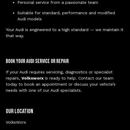
Personal service from a passionate team
Suitable for standard, performance and modified
Audi models
Your Audi is engineered to a high standard — we maintain it
that way.
Book Your Audi Service or Repair
If your Audi requires servicing, diagnostics or specialist
repairs,
Volksworx
is ready to help. Contact our team
today to book an appointment or discuss your vehicle’s
needs with one of our Audi specialists.
Our Location
VolksWorx