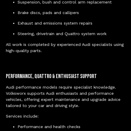
Suspension, bush and control arm replacement
Brake discs, pads and callipers
Exhaust and emissions system repairs
Steering, drivetrain and Quattro system work
All work is completed by experienced Audi specialists using
high-quality parts.
Performance, Quattro & Enthusiast Support
Audi performance models require specialist knowledge.
Volksworx supports Audi enthusiasts and performance
vehicles, offering expert maintenance and upgrade advice
tailored to your car and driving style.
Services include:
Performance and health checks