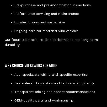
Pre-purchase and pre-modification inspections
Performance servicing and maintenance
Uprated brakes and suspension
Ongoing care for modified Audi vehicles
Our focus is on safe, reliable performance and long-term
durability.
Why Choose Volksworx for Audi?
Audi specialists with brand-specific expertise
Dealer-level diagnostics and technical knowledge
Transparent pricing and honest recommendations
OEM-quality parts and workmanship