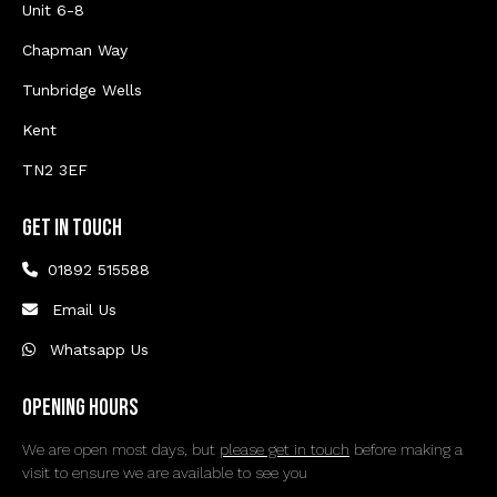
Unit 6-8
Chapman Way
Tunbridge Wells
Kent
TN2 3EF
Get In Touch
01892 515588
Email Us
Whatsapp Us
Opening Hours
We are open most days, but
please get in touch
before making a
visit to ensure we are available to see you