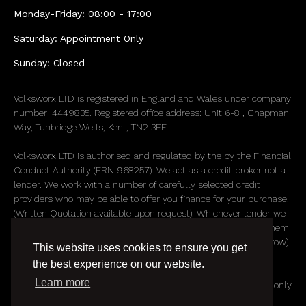
Monday-Friday: 08:00 - 17:00
Saturday: Appointment Only
Sunday: Closed
Volksworx LTD is registered in England and Wales under company
number: 4449835. Registered office address: Unit 6-8 , Chapman
Way, Tunbridge Wells, Kent, TN2 3EF
Volksworx LTD is authorised and regulated by the by the Financial
Conduct Authority (FRN 968257). We act as a credit broker not a
lender. We work with a number of carefully selected credit
providers who may be able to offer you finance for your purchase.
(Written Quotation available upon request). Whichever lender we
introduce you to, we will typically receive commission from them
(either a fixed fee or a fixed percentage of the amount you borrow).
This website uses cookies to ensure you get
The lenders we work with could pay commission at different
the best experience on our website.
rates. All finance is subject to status and income. Terms and
Learn more
conditions apply. Applicants must be 18 years or over. We are only
able to offer finance products from these providers.