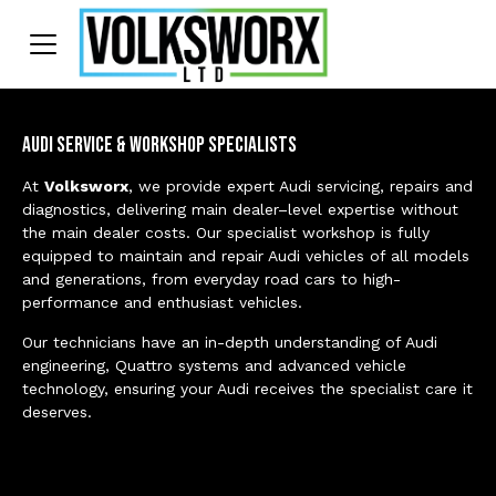
Audi Service & Workshop Specialists
At
Volksworx
, we provide expert Audi servicing, repairs and
diagnostics, delivering main dealer–level expertise without
the main dealer costs. Our specialist workshop is fully
equipped to maintain and repair Audi vehicles of all models
and generations, from everyday road cars to high-
performance and enthusiast vehicles.
Our technicians have an in-depth understanding of Audi
engineering, Quattro systems and advanced vehicle
technology, ensuring your Audi receives the specialist care it
deserves.