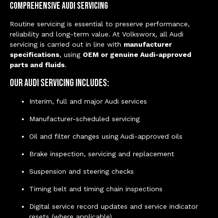
Comprehensive Audi Servicing
Routine servicing is essential to preserve performance,
reliability and long-term value. At Volksworx, all Audi
servicing is carried out in line with
manufacturer
specifications
, using
OEM or genuine Audi-approved
parts and fluids
.
Our Audi servicing includes:
Interim, full and major Audi services
Manufacturer-scheduled servicing
Oil and filter changes using Audi-approved oils
Brake inspection, servicing and replacement
Suspension and steering checks
Timing belt and timing chain inspections
Digital service record updates and service indicator
resets (where applicable)