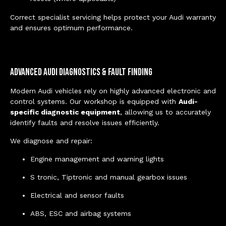
Correct specialist servicing helps protect your Audi warranty
and ensures optimum performance.
Advanced Audi Diagnostics & Fault Finding
Modern Audi vehicles rely on highly advanced electronic and
control systems. Our workshop is equipped with
Audi-
specific diagnostic equipment
, allowing us to accurately
identify faults and resolve issues efficiently.
We diagnose and repair:
Engine management and warning lights
S tronic, Tiptronic and manual gearbox issues
Electrical and sensor faults
ABS, ESC and airbag systems