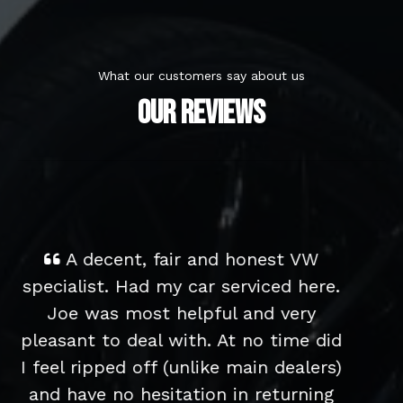
What our customers say about us
OUR REVIEWS
Great service from start to finish
- we bought an older low-milage
Polo for our children to learn to
d
drive in and have been really happy
)
with it. It's in immaculate condition
and drives really well. We had a