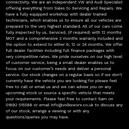
connectivity. We are an independent VW and Audi Specialist
offering everything from Sales to Servicing and Repairs. We
have a fully equipped workshop with dealer trained
technicians, which enables us to ensure all our vehicles are
prepared to the very highest standard. All of our cars come
fully inspected by us, Serviced, (if required) with 12 months
MOT and a comprehensive 3 months warranty included and
the option to extend to either 6, 12 or 24 months. We offer
full dealer facilities including full finance packages with
very competitive rates. We pride ourselves on our high level
of customer service, being a small dealer enables us to
focus on our customer’s needs and deliver a personal
service. Our stock changes on a regular basis so if we don't
currently have the vehicle you are looking for please feel
free to call or email us and we can advise you on any
upcoming stock or source a specific vehicle that meets
your requirements. Please feel free to contact Sam on
01892 515588 or email
info@volksworx.co.uk
to discuss any
of our stock, arrange a viewing or with any
questions/queries you may have.