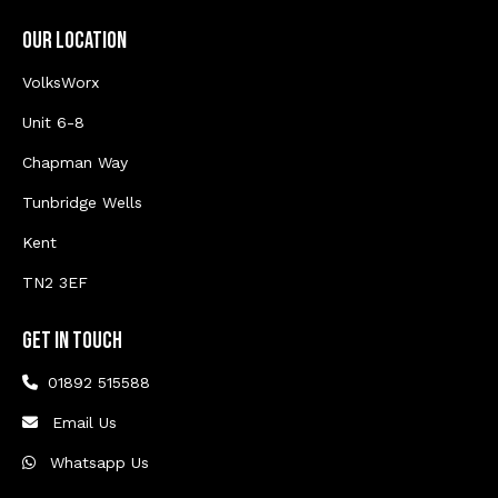
Our Location
VolksWorx
Unit 6-8
Chapman Way
Tunbridge Wells
Kent
TN2 3EF
Get In Touch
01892 515588
Email Us
Whatsapp Us