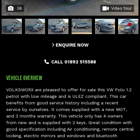
36
Video tour
ENQUIRE NOW
CALL 01892 515588
Vehicle Overview
VOLKSWORX are pleased to offer for sale this VW Polo 1.2
petrol with low mileage and is ULEZ compliant. This car
benefits from good service history including a recent
service by ourselves. It comes supplied with a new MOT,
and 3 months warranty. This vehicle only has 4 owners
from new and is supplied with 2 keys. Great condition with
good specification including Air conditioning, remote central
locking, electric mirrors and windows and bluetooth