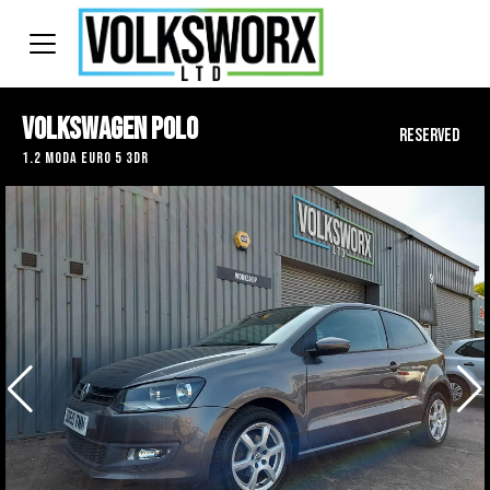
Volkswagen Polo
RESERVED
1.2 Moda Euro 5 3dr