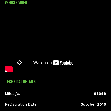
Vehicle Video
Technical Details
Mileage:
93099
Registration Date:
October 2010