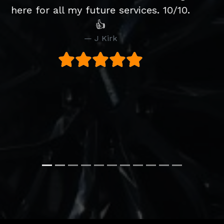
.
slight issue with the CD player after
purchase but Joe's solved the
problem brilliantly and without
hesitation. Would definitely buy from
them again. They were
recommended to us by a friend and
we would have no hesitation
recommending them as well.
S Walker