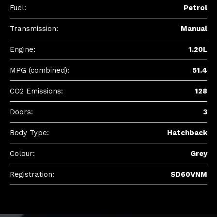
Fuel:
Petrol
Transmission:
Manual
Engine:
1.20L
MPG (combined):
51.4
CO2 Emissions:
128
Doors:
3
Body Type:
Hatchback
Colour:
Grey
Registration:
SD60VNM