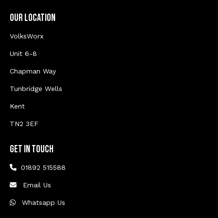
Our Location
VolksWorx
Unit 6-8
Chapman Way
Tunbridge Wells
Kent
TN2 3EF
Get In Touch
01892 515588
Email Us
Whatsapp Us