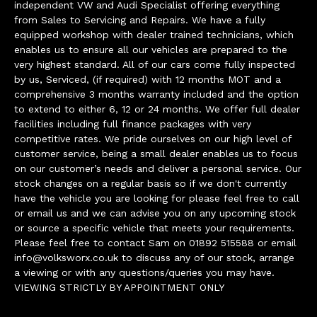
independent VW and Audi Specialist offering everything
from Sales to Servicing and Repairs. We have a fully
equipped workshop with dealer trained technicians, which
enables us to ensure all our vehicles are prepared to the
very highest standard. All of our cars come fully inspected
by us, Serviced, (if required) with 12 months MOT and a
comprehensive 3 months warranty included and the option
to extend to either 6, 12 or 24 months. We offer full dealer
facilities including full finance packages with very
competitive rates. We pride ourselves on our high level of
customer service, being a small dealer enables us to focus
on our customer’s needs and deliver a personal service. Our
stock changes on a regular basis so if we don't currently
have the vehicle you are looking for please feel free to call
or email us and we can advise you on any upcoming stock
or source a specific vehicle that meets your requirements.
Please feel free to contact Sam on 01892 515588 or email
info@volksworx.co.uk
to discuss any of our stock, arrange
a viewing or with any questions/queries you may have.
VIEWING STRICTLY BY APPOINTMENT ONLY