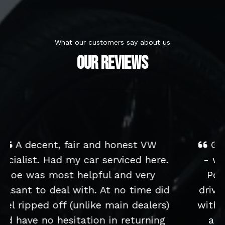
What our customers say about us
OUR REVIEWS
Great service from start to finish
- we bought an older low-milage
Polo for our children to learn to
drive in and have been really happy
with it. It's in immaculate condition
and drives really well. We had a