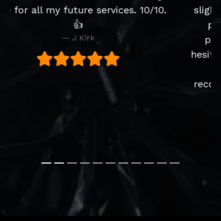
slight issue with the CD player after
purchase but Joe's solved the
problem brilliantly and without
hesitation. Would definitely buy from
them again. They were
recommended to us by a friend and
we would have no hesitation
recommending them as well.
S Walker