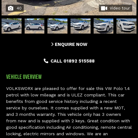
40
Video tour
ENQUIRE NOW
CALL 01892 515588
Vehicle Overview
VOLKSWORX are pleased to offer for sale this VW Polo 1.4
petrol with low mileage and is ULEZ compliant. This car
benefits from good service history including a recent
service by ourselves. It comes supplied with a new MOT,
and 3 months warranty. This vehicle only has 3 owners
from new and is supplied with 2 keys. Great condition with
good specification including Air conditioning, remote central
locking, electric mirrors and windows. We are an