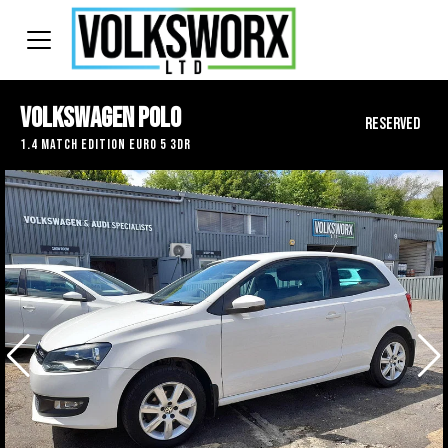
Volkswagen Polo
RESERVED
1.4 Match Edition Euro 5 3dr