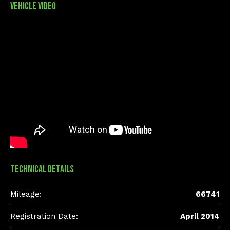
Vehicle Video
Technical Details
Mileage:
66741
Registration Date:
April 2014