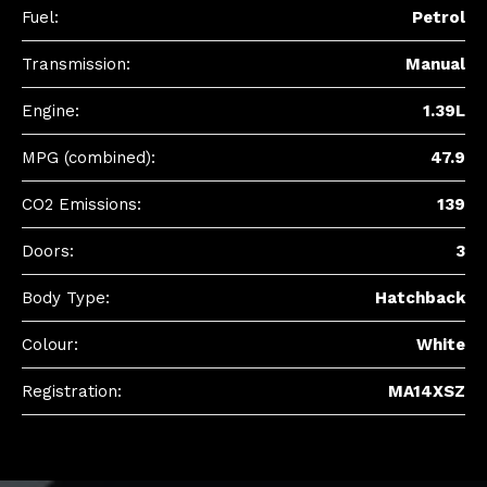
Fuel:
Petrol
Transmission:
Manual
Engine:
1.39L
MPG (combined):
47.9
CO2 Emissions:
139
Doors:
3
Body Type:
Hatchback
Colour:
White
Registration:
MA14XSZ